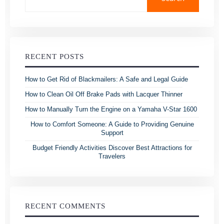
RECENT POSTS
How to Get Rid of Blackmailers: A Safe and Legal Guide
How to Clean Oil Off Brake Pads with Lacquer Thinner
How to Manually Turn the Engine on a Yamaha V-Star 1600
How to Comfort Someone: A Guide to Providing Genuine
Support
Budget Friendly Activities Discover Best Attractions for
Travelers
RECENT COMMENTS