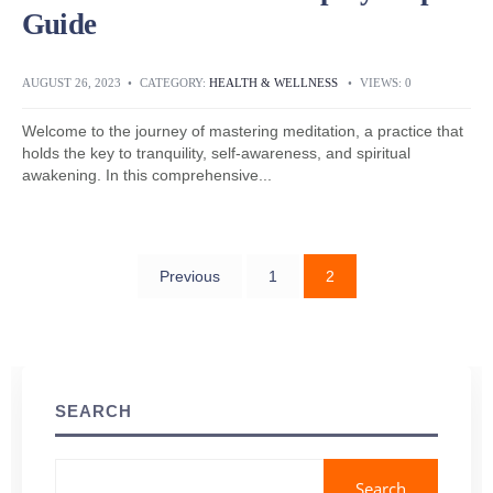
Guide
AUGUST 26, 2023
•
CATEGORY:
HEALTH & WELLNESS
•
VIEWS: 0
Welcome to the journey of mastering meditation, a practice that
holds the key to tranquility, self-awareness, and spiritual
awakening. In this comprehensive
...
Previous
1
2
Posts
navigation
SEARCH
Search