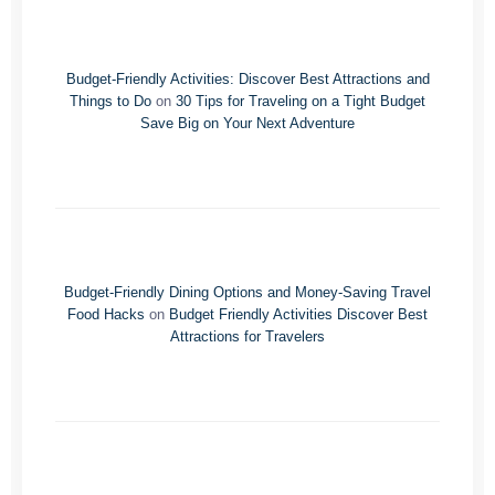
Budget-Friendly Activities: Discover Best Attractions and
Things to Do
on
30 Tips for Traveling on a Tight Budget
Save Big on Your Next Adventure
Budget-Friendly Dining Options and Money-Saving Travel
Food Hacks
on
Budget Friendly Activities Discover Best
Attractions for Travelers