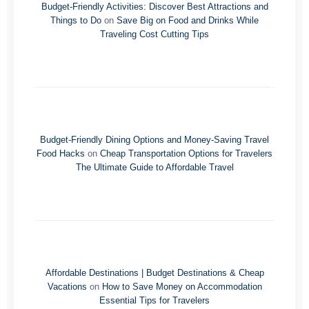
Budget-Friendly Activities: Discover Best Attractions and
Things to Do
on
Save Big on Food and Drinks While
Traveling Cost Cutting Tips
Budget-Friendly Dining Options and Money-Saving Travel
Food Hacks
on
Cheap Transportation Options for Travelers
The Ultimate Guide to Affordable Travel
Affordable Destinations | Budget Destinations & Cheap
Vacations
on
How to Save Money on Accommodation
Essential Tips for Travelers