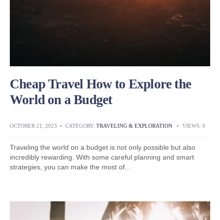
Cheap Travel How to Explore the
World on a Budget
OCTOBER 21, 2023
•
CATEGORY:
TRAVELING & EXPLORATION
•
VIEWS: 0
Traveling the world on a budget is not only possible but also
incredibly rewarding. With some careful planning and smart
strategies, you can make the most of
...