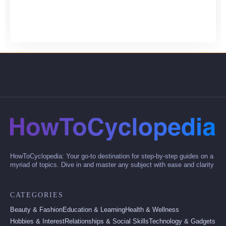
HowToCyclopedia: Your go-to destination for step-by-step guides on a
myriad of topics. Dive in and master any subject with ease and clarity
CATEGORIES
Beauty & Fashion
Education & Learning
Health & Wellness
Hobbies & Interest
Relationships & Social Skills
Technology & Gadgets