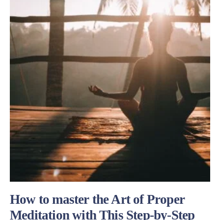
How to master the Art of Proper
Meditation with This Step-by-Step